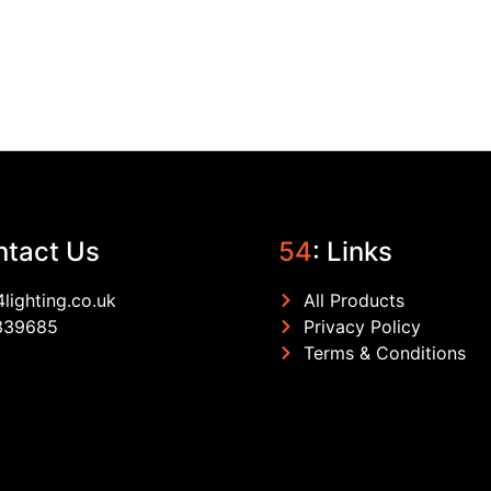
ntact Us
54
: Links
lighting.co.uk
All Products
339685
Privacy Policy
Terms & Conditions