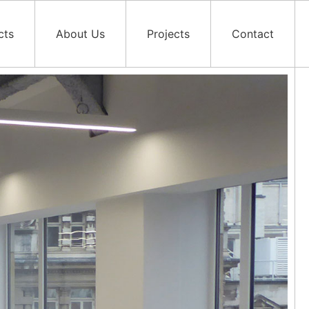
cts
About Us
Projects
Contact