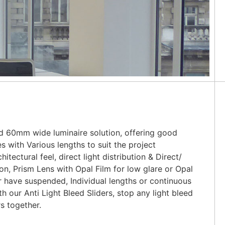
d 60mm wide luminaire solution, offering good
es with Various lengths to suit the project
itectural feel, direct light distribution & Direct/
tion, Prism Lens with Opal Film for low glare or Opal
 have suspended, Individual lengths or continuous
 our Anti Light Bleed Sliders, stop any light bleed
s together.