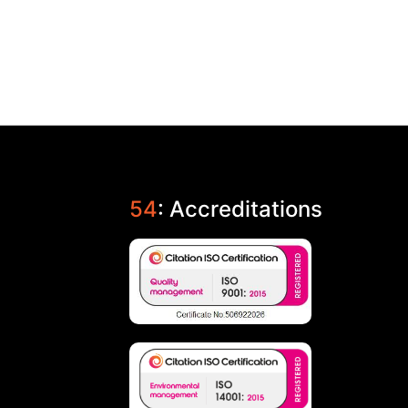
54
: Accreditations