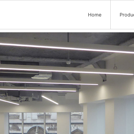
Home
Produ