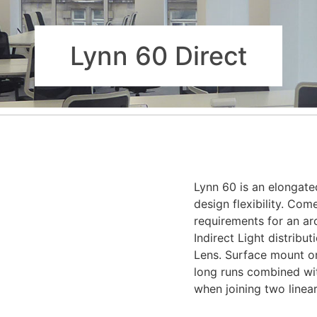
Lynn 60 Direct
Lynn 60 is an elongate
design flexibility. Com
requirements for an arch
Indirect Light distribu
Lens. Surface mount or
long runs combined with
when joining two linear