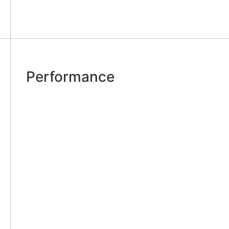
Performance