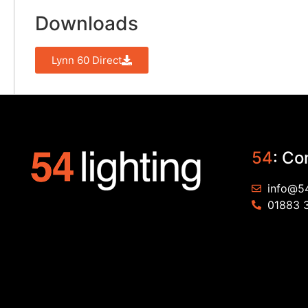
Downloads
Lynn 60 Direct
54
: Co
info@54
01883 