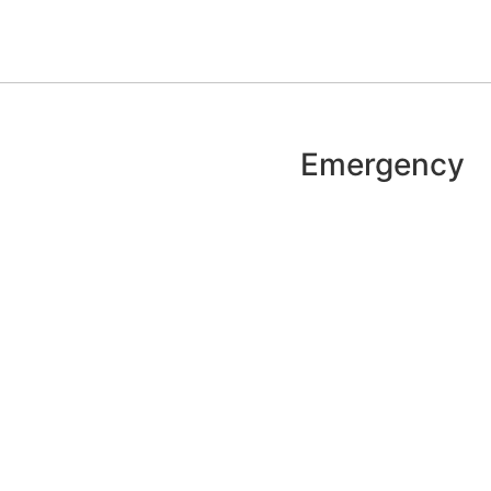
Emergency