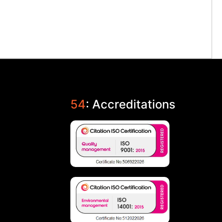
54
: Accreditations