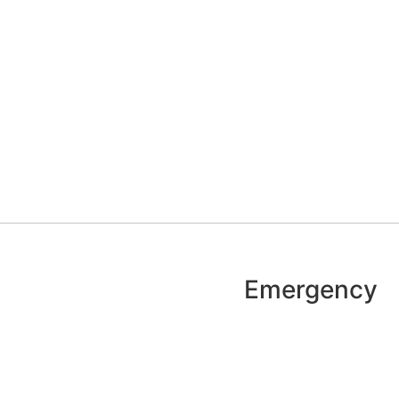
Emergency