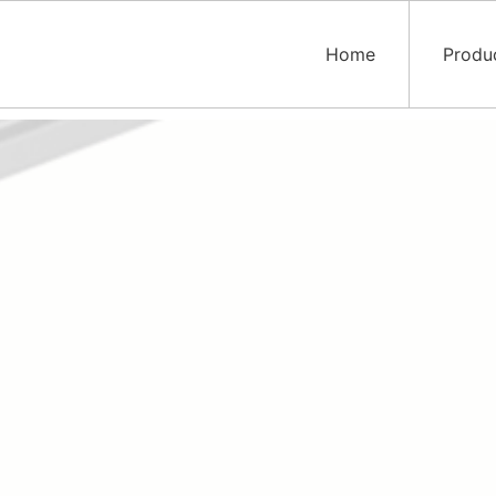
Home
Produ