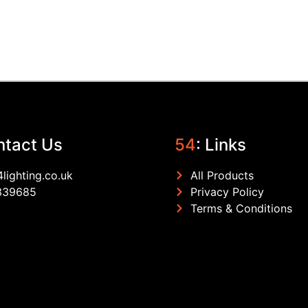
ntact Us
54
: Links
lighting.co.uk
All Products
339685
Privacy Policy
Terms & Conditions