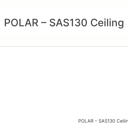
POLAR – SAS130 Ceiling
POLAR – SAS130 Ceili