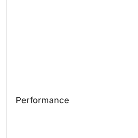
Performance