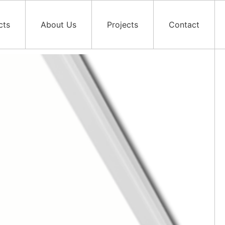
cts
About Us
Projects
Contact