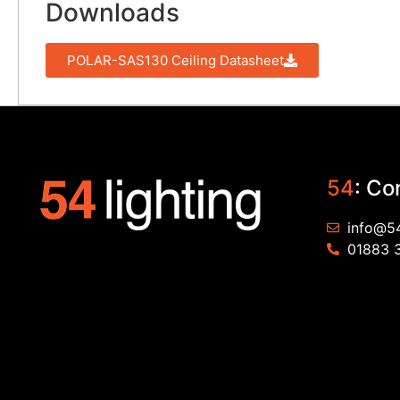
Downloads
POLAR-SAS130 Ceiling Datasheet
54
: Co
info@54
01883 