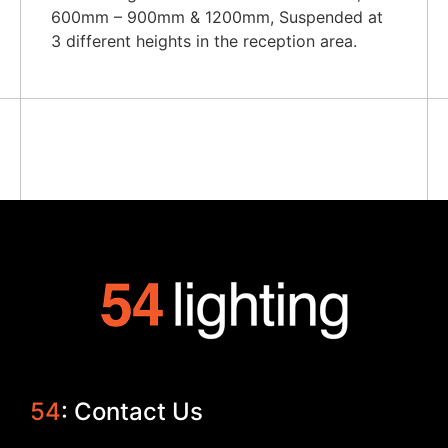
600mm – 900mm & 1200mm, Suspended at
3 different heights in the reception area.
54
: Contact Us