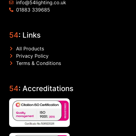
info@54lighting.co.uk
01883 339685
54
: Links
All Products
Privacy Policy
Terms & Conditions
54
: Accreditations