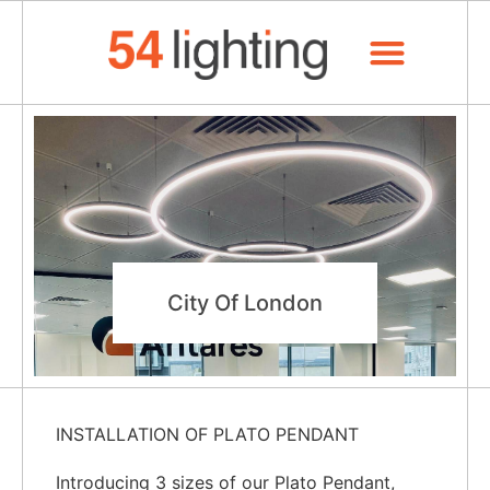
About Us
City Of London
INSTALLATION OF PLATO PENDANT
Introducing 3 sizes of our Plato Pendant,